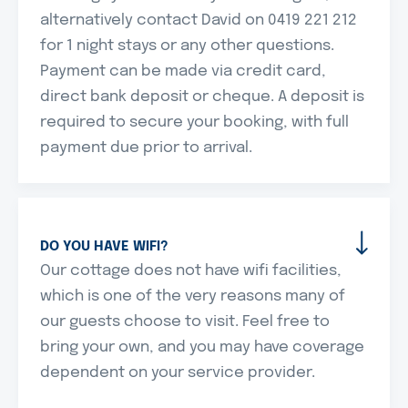
alternatively contact David on 0419 221 212
for 1 night stays or any other questions.
Payment can be made via credit card,
direct bank deposit or cheque. A deposit is
required to secure your booking, with full
payment due prior to arrival.
DO YOU HAVE WIFI?
Our cottage does not have wifi facilities,
which is one of the very reasons many of
our guests choose to visit. Feel free to
bring your own, and you may have coverage
dependent on your service provider.