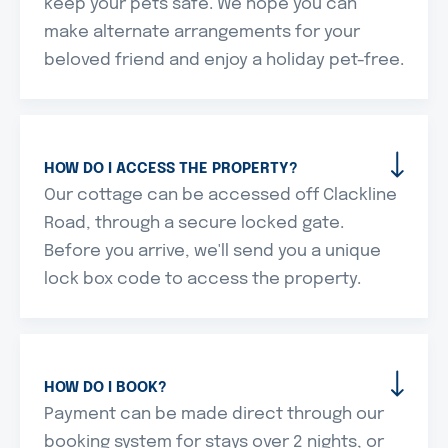
keep your pets safe. We hope you can
make alternate arrangements for your
beloved friend and enjoy a holiday pet-free.
HOW DO I ACCESS THE PROPERTY?
Our cottage can be accessed off Clackline
Road, through a secure locked gate.
Before you arrive, we'll send you a unique
lock box code to access the property.
HOW DO I BOOK?
Payment can be made direct through our
booking system for stays over 2 nights, or