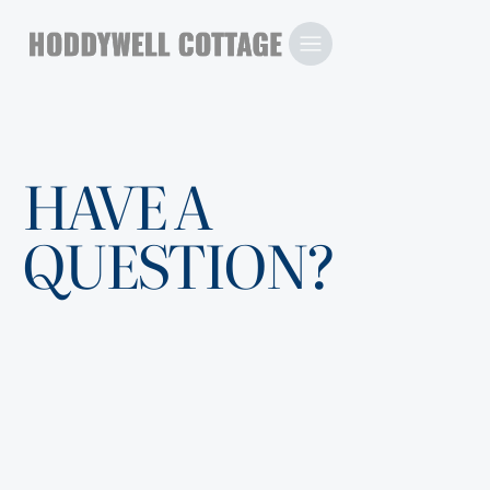
HAVE A
QUESTION?