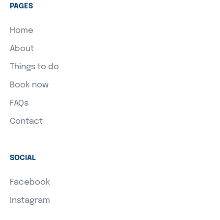
PAGES
Home
About
Things to do
Book now
FAQs
Contact
SOCIAL
Facebook
Instagram