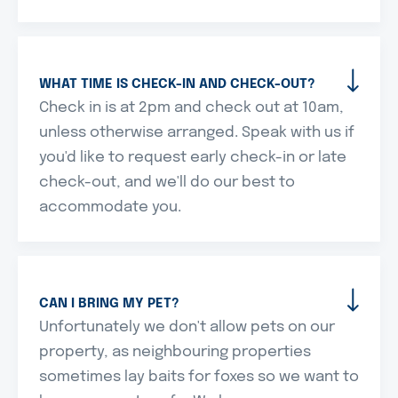
WHAT TIME IS CHECK-IN AND CHECK-OUT?
Check in is at 2pm and check out at 10am,
unless otherwise arranged. Speak with us if
you'd like to request early check-in or late
check-out, and we'll do our best to
accommodate you.
CAN I BRING MY PET?
Unfortunately we don't allow pets on our
property, as neighbouring properties
sometimes lay baits for foxes so we want to