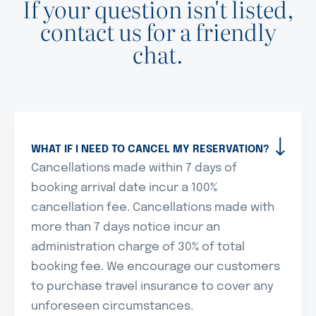
If your question isn't listed,
contact us for a friendly
chat.
WHAT IF I NEED TO CANCEL MY RESERVATION?
Cancellations made within 7 days of
booking arrival date incur a 100%
cancellation fee. Cancellations made with
more than 7 days notice incur an
administration charge of 30% of total
booking fee. We encourage our customers
to purchase travel insurance to cover any
unforeseen circumstances.