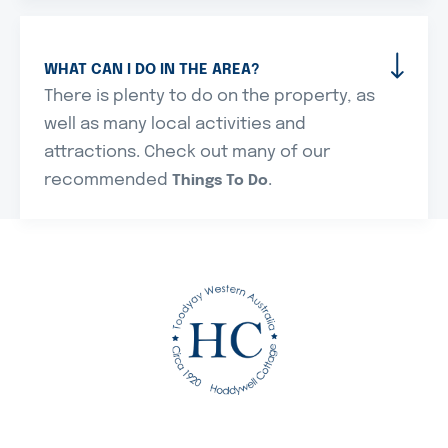
WHAT CAN I DO IN THE AREA?
There is plenty to do on the property, as
well as many local activities and
attractions. Check out many of our
recommended
.
Things To Do